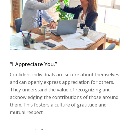
“I Appreciate You.”
Confident individuals are secure about themselves
and can openly express appreciation for others.
They understand the value of recognizing and
acknowledging the contributions of those around
them. This fosters a culture of gratitude and
mutual respect.