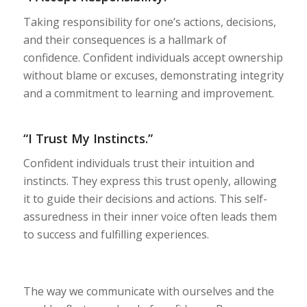
Taking responsibility for one’s actions, decisions,
and their consequences is a hallmark of
confidence. Confident individuals accept ownership
without blame or excuses, demonstrating integrity
and a commitment to learning and improvement.
“I Trust My Instincts.”
Confident individuals trust their intuition and
instincts. They express this trust openly, allowing
it to guide their decisions and actions. This self-
assuredness in their inner voice often leads them
to success and fulfilling experiences.
The way we communicate with ourselves and the