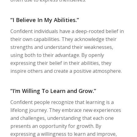
“I Believe In My Abilities.”
Confident individuals have a deep-rooted belief in
their own capabilities. They acknowledge their
strengths and understand their weaknesses,
using both to their advantage. By openly
expressing their belief in their abilities, they
inspire others and create a positive atmosphere.
“I’m Willing To Learn and Grow.”
Confident people recognize that learning is a
lifelong journey. They embrace new experiences
and challenges, understanding that each one
presents an opportunity for growth. By
expressing a willingness to learn and improve,