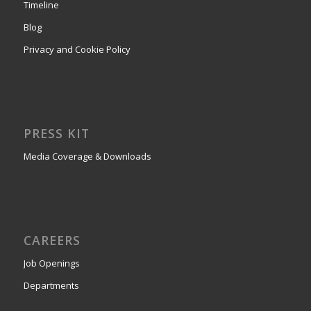
Timeline
Blog
Privacy and Cookie Policy
PRESS KIT
Media Coverage & Downloads
CAREERS
Job Openings
Departments