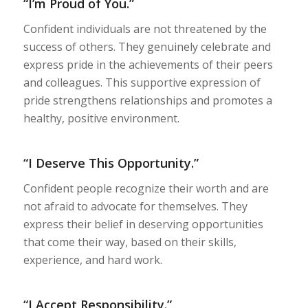
“I’m Proud of You.”
Confident individuals are not threatened by the
success of others. They genuinely celebrate and
express pride in the achievements of their peers
and colleagues. This supportive expression of
pride strengthens relationships and promotes a
healthy, positive environment.
“I Deserve This Opportunity.”
Confident people recognize their worth and are
not afraid to advocate for themselves. They
express their belief in deserving opportunities
that come their way, based on their skills,
experience, and hard work.
“I Accept Responsibility.”