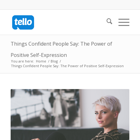
Things Confident People Say: The Power of
Positive Self-Expression
You are here:
Home
/
Blog
/
Things Confident People Say: The Power of Positive Self-Expression