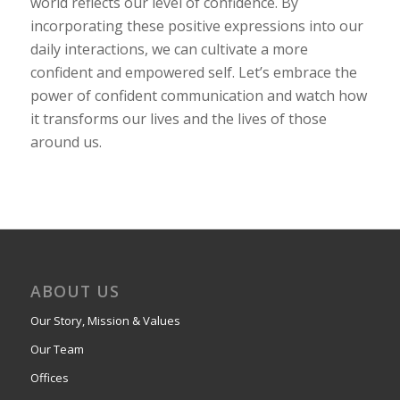
world reflects our level of confidence. By
incorporating these positive expressions into our
daily interactions, we can cultivate a more
confident and empowered self. Let’s embrace the
power of confident communication and watch how
it transforms our lives and the lives of those
around us.
ABOUT US
Our Story, Mission & Values
Our Team
Offices