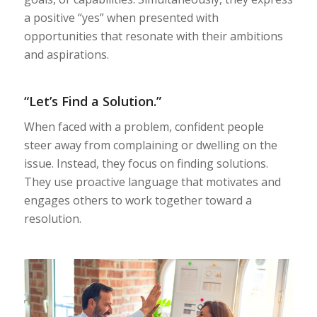
a positive “yes” when presented with
opportunities that resonate with their ambitions
and aspirations.
“Let’s Find a Solution.”
When faced with a problem, confident people
steer away from complaining or dwelling on the
issue. Instead, they focus on finding solutions.
They use proactive language that motivates and
engages others to work together toward a
resolution.