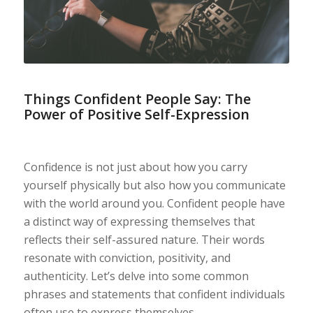
Things Confident People Say: The
Power of Positive Self-Expression
Confidence is not just about how you carry
yourself physically but also how you communicate
with the world around you. Confident people have
a distinct way of expressing themselves that
reflects their self-assured nature. Their words
resonate with conviction, positivity, and
authenticity. Let’s delve into some common
phrases and statements that confident individuals
often use to express themselves.