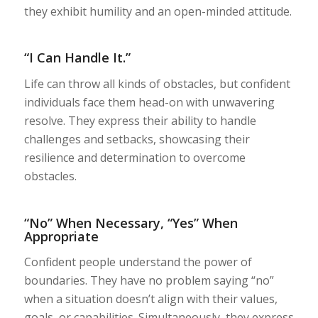
they exhibit humility and an open-minded attitude.
“I Can Handle It.”
Life can throw all kinds of obstacles, but confident
individuals face them head-on with unwavering
resolve. They express their ability to handle
challenges and setbacks, showcasing their
resilience and determination to overcome
obstacles.
“No” When Necessary, “Yes” When
Appropriate
Confident people understand the power of
boundaries. They have no problem saying “no”
when a situation doesn’t align with their values,
goals, or capabilities. Simultaneously, they express