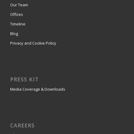
Our Team
Offices
Timeline
Blog
Privacy and Cookie Policy
PRESS KIT
Media Coverage & Downloads
CAREERS