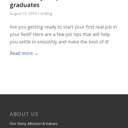
graduates
/
August 13, 2019
in
Blog
Are you getting ready to start your first real job in
your field? Here are a few job tips that will help
you settle in smoothly and make the best of it!
Read more
→
ABOUT US
Our Story, Mission & Values