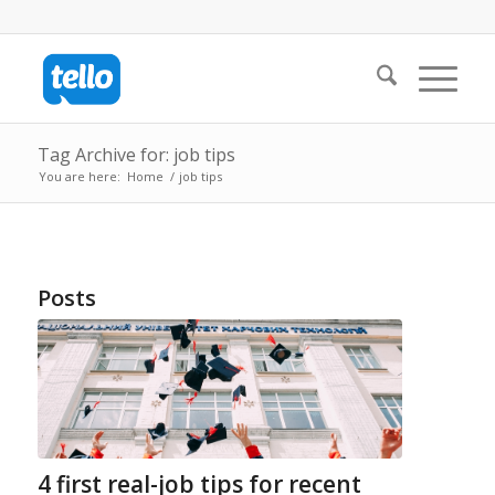
Tag Archive for: job tips
You are here:
Home
/
job tips
Posts
4 first real-job tips for recent