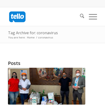
Tag Archive for: coronavirus
You are here:
Home
/
coronavirus
Posts