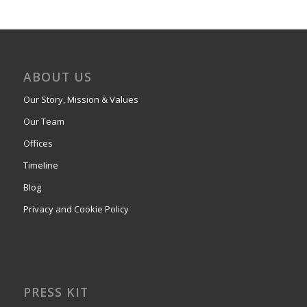
ABOUT US
Our Story, Mission & Values
Our Team
Offices
Timeline
Blog
Privacy and Cookie Policy
PRESS KIT