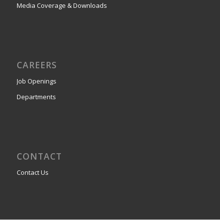
Media Coverage & Downloads
CAREERS
Job Openings
Departments
CONTACT
Contact Us