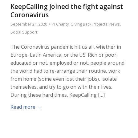
KeepCalling joined the fight against
Coronavirus
/
September 21, 2020
in
Charity
,
Giving Back Projects
,
News
,
Social Support
The Coronavirus pandemic hit us all, whether in
Europe, Latin America, or the US. Rich or poor,
educated or not, employed or not, people around
the world had to re-arrange their routine, work
from home (some even lost their jobs), isolate
themselves, and try to go on with their lives.
During these hard times, KeepCalling […]
Read more
→