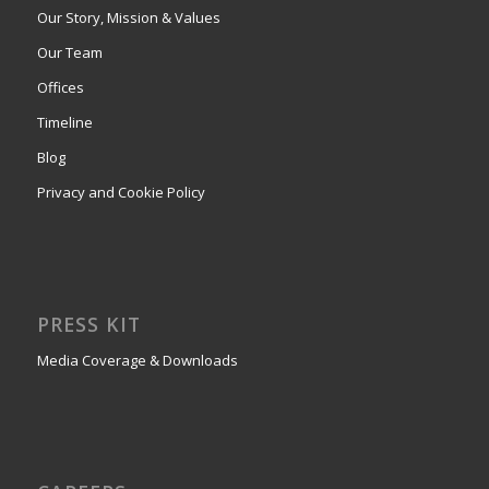
Our Story, Mission & Values
Our Team
Offices
Timeline
Blog
Privacy and Cookie Policy
PRESS KIT
Media Coverage & Downloads