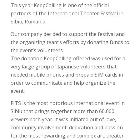
This year KeepCalling is one of the official
partners of the International Theater Festival in
Sibiu, Romania.
Our company decided to support the festival and
the organizing team’s efforts by donating funds to
the event’s volunteers.
The donation KeepCalling offered was used for a
very large group of Japanese volunteers that
needed mobile phones and prepaid SIM cards in
order to communicate and help organize the
event.
FITS is the most notorious international event in
Sibiu that brings together more than 60,000
viewers each year. It was initiated out of love,
community involvement, dedication and passion
for the most rewarding and complex art: theater.