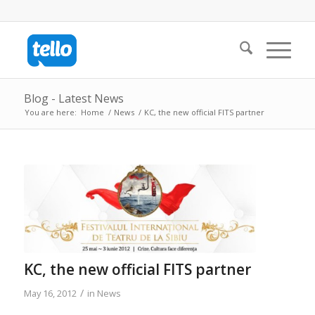
Blog - Latest News
You are here:
Home
/
News
/
KC, the new official FITS partner
KC, the new official FITS partner
/
May 16, 2012
in
News