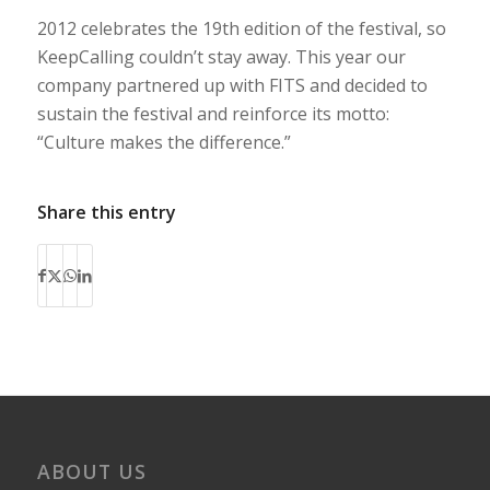
2012 celebrates the 19th edition of the festival, so
KeepCalling couldn’t stay away. This year our
company partnered up with FITS and decided to
sustain the festival and reinforce its motto:
“Culture makes the difference.”
Share this entry
ABOUT US