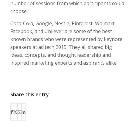
number of sessions from which participants could
choose.
Coca-Cola, Google, Nestle, Pinterest, Walmart,
Facebook, and Unilever are some of the best
known brands who were represented by keynote
speakers at ad:tech 2015. They all shared big
ideas, concepts, and thought leadership and
inspired marketing experts and aspirants alike.
Share this entry