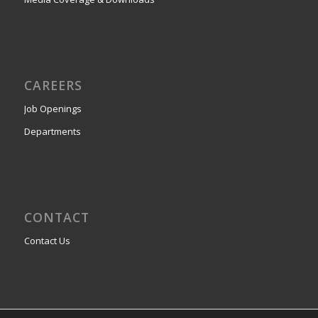
CAREERS
Job Openings
Departments
CONTACT
Contact Us