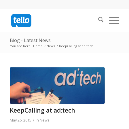
Blog - Latest News
You are here:
Home
/
News
/
KeepCalling at ad:tech
KeepCalling at ad:tech
/
May 26, 2015
in
News