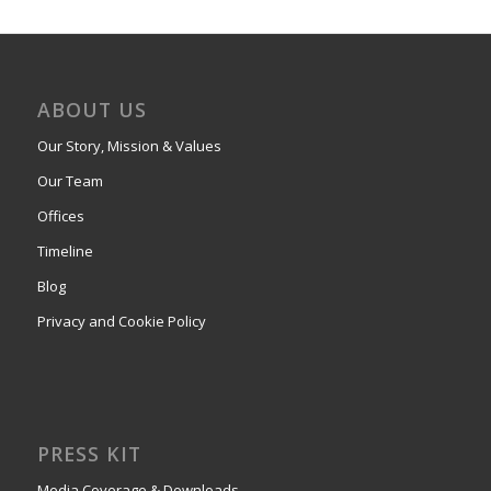
ABOUT US
Our Story, Mission & Values
Our Team
Offices
Timeline
Blog
Privacy and Cookie Policy
PRESS KIT
Media Coverage & Downloads