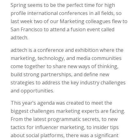
Spring seems to be the perfect time for high
profile international conferences in all fields, so
last week two of our Marketing colleagues flew to
San Francisco to attend a fusion event called
ad:tech.
ad:tech is a conference and exhibition where the
marketing, technology, and media communities
come together to share new ways of thinking,
build strong partnerships, and define new
strategies to address the key industry challenges
and opportunities.
This year’s agenda was created to meet the
biggest challenges marketing experts are facing.
From the latest programmatic secrets, to new
tactics for influencer marketing, to insider tips
about social platforms, there was a significant