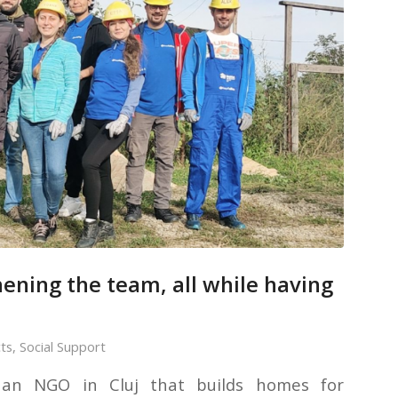
ening the team, all while having
cts
,
Social Support
, an NGO in Cluj that builds homes for