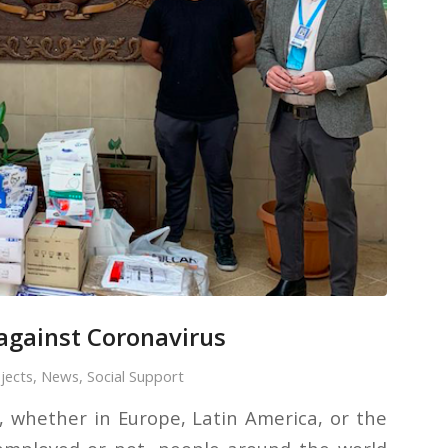
 against Coronavirus
jects
,
News
,
Social Support
, whether in Europe, Latin America, or the