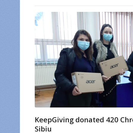
KeepGiving donated 420 Chro
Sibiu