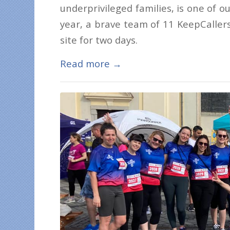
underprivileged families, is one of o
year, a brave team of 11 KeepCallers
site for two days.
Read more
→