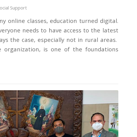
ocial Support
y online classes, education turned digital.
everyone needs to have access to the latest
ays the case, especially not in rural areas.
e organization, is one of the foundations