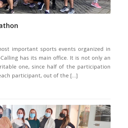
rathon
ost important sports events organized in
lling has its main office. It is not only an
ritable one, since half of the participation
ach participant, out of the […]