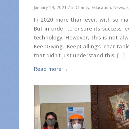
/
January 19, 2021
in
Charity
,
Education
,
News
,
S
In 2020 more than ever, with so man
But in order to ensure its success, 
technology. However, this is not alw
KeepGiving, KeepCalling’s charitabl
that didn’t just understand this, […]
Read more
→