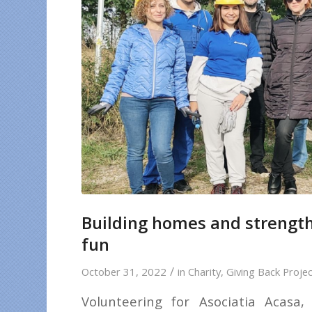
Building homes and strength
fun
/
October 31, 2022
in
Charity
,
Giving Back Proje
Volunteering for Asociatia Acasa