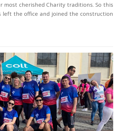
ur most cherished Charity traditions. So this
 left the office and joined the construction