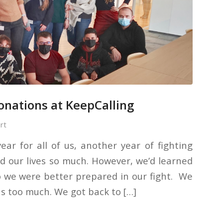
donations at KeepCalling
rt
ar for all of us, another year of fighting
d our lives so much. However, we’d learned
o we were better prepared in our fight. We
us too much. We got back to […]