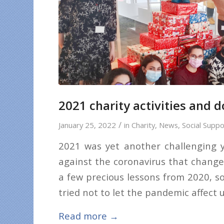
2021 charity activities and 
/
January 25, 2022
in
Charity
,
News
,
Social Suppo
2021 was yet another challenging ye
against the coronavirus that change
a few precious lessons from 2020, s
tried not to let the pandemic affect 
Read more
→