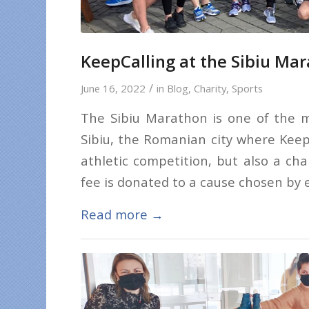
KeepCalling at the Sibiu Ma
/
June 16, 2022
in
Blog
,
Charity
,
Sports
The Sibiu Marathon is one of the m
Sibiu, the Romanian city where KeepCa
athletic competition, but also a cha
fee is donated to a cause chosen by e
Read more
→