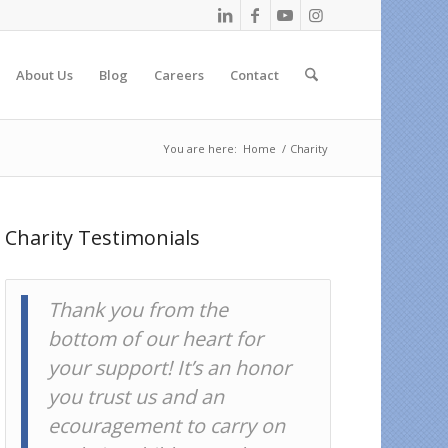
About Us
Blog
Careers
Contact
You are here:
Home
/
Charity
Charity Testimonials
On behalf of all of our
borrowers, thank you for
lending on Kiva.
Kiva