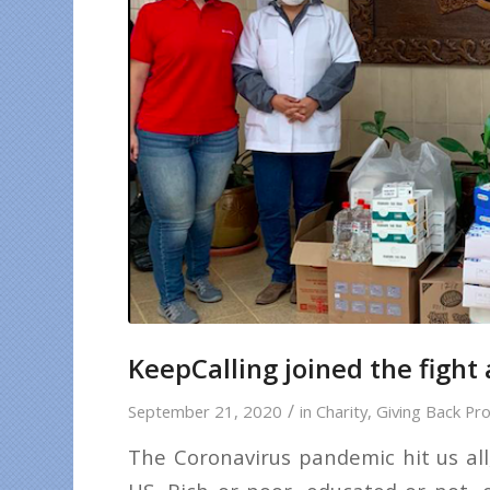
KeepCalling joined the fight
/
September 21, 2020
in
Charity
,
Giving Back Pro
The Coronavirus pandemic hit us all