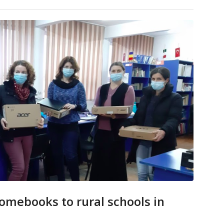
mebooks to rural schools in