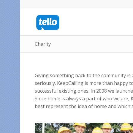
Charity
Giving something back to the community is a
seriously. KeepCalling is more than happy t
successful existing ones. In 2008 we launched 
Since home is always a part of who we are, 
best represent the idea of home and which a