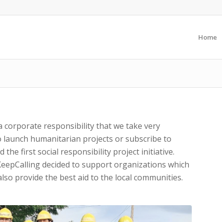
Home
 corporate responsibility that we take very
o launch humanitarian projects or subscribe to
the first social responsibility project initiative.
KeepCalling decided to support organizations which
lso provide the best aid to the local communities.