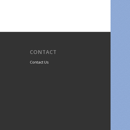
CONTACT
Contact Us