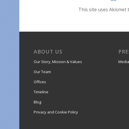
This site uses Akismet
ABOUT US
PRE
Our Story, Mission & Values
Media
Our Team
Offices
Timeline
Blog
Privacy and Cookie Policy