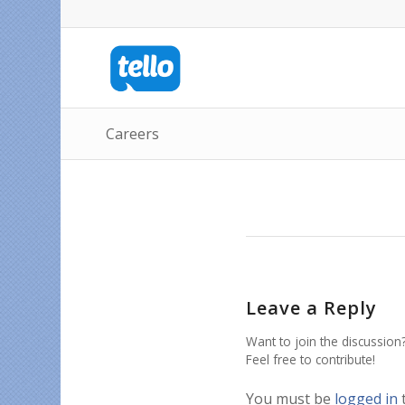
Careers
Leave a Reply
Want to join the discussion
Feel free to contribute!
You must be
logged in