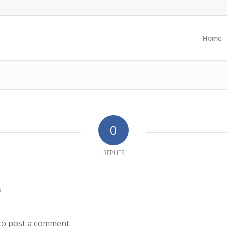
Home
0
REPLIES
?
to post a comment.