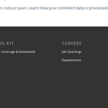
 to reduce spam.
Learn how your comment data is processed.
SS KIT
CAREERS
 Coverage & Downloads
Job Openings
Departments