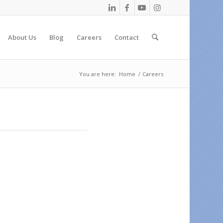
About Us
Blog
Careers
Contact
You are here:
Home
/
Careers